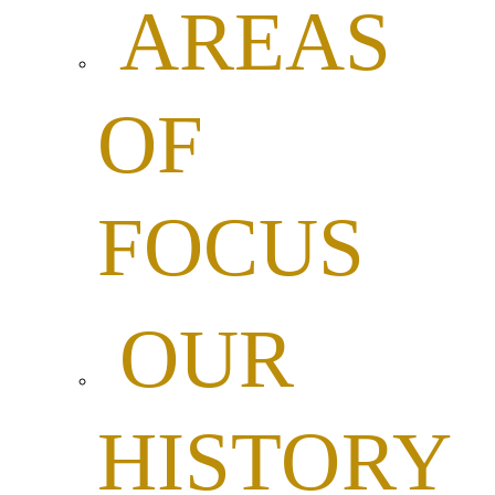
AREAS
OF
FOCUS
OUR
HISTORY