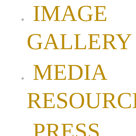
IMAGE
GALLERY
MEDIA
RESOURC
PRESS