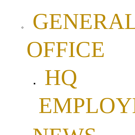
GENERA
OFFICE
HQ
EMPLOY