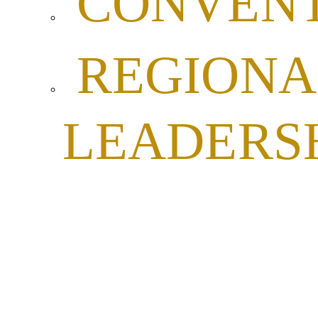
CONVENT
REGIONA
LEADERS
VETERA
AFFAIRS