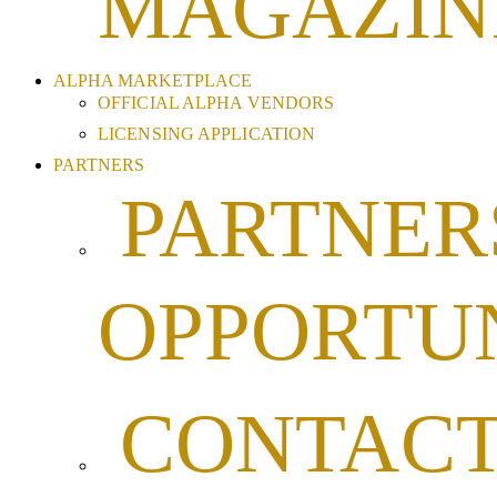
MAGAZIN
ALPHA MARKETPLACE
OFFICIAL ALPHA VENDORS
LICENSING APPLICATION
PARTNERS
PARTNER
OPPORTUN
CONTAC