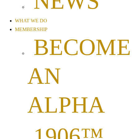
NEWS
WHAT WE DO
MEMBERSHIP
BECOME
AN
ALPHA
1906™