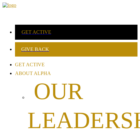
GET ACTIVE
GIVE BACK
GET ACTIVE
ABOUT ALPHA
OUR
LEADERS