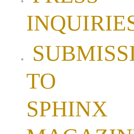
INQUIRIE
SUBMISS
TO
SPHINX