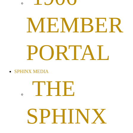
MEMBER
PORTAL
SPHINX MEDIA
THE
SPHINX