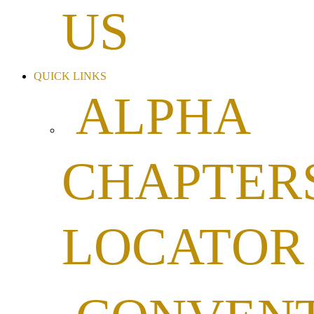
US
QUICK LINKS
ALPHA
CHAPTER
LOCATOR