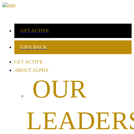
GET ACTIVE
GIVE BACK
GET ACTIVE
ABOUT ALPHA
OUR
LEADER