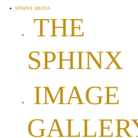
SPHINX MEDIA
THE
SPHINX
IMAGE
GALLER