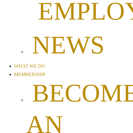
EMPLO
NEWS
WHAT WE DO
MEMBERSHIP
BECOM
AN