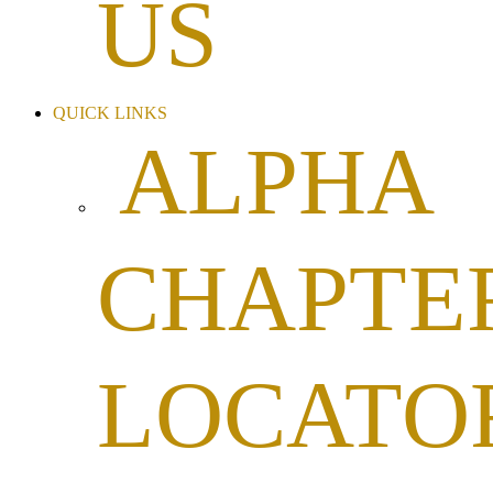
US
QUICK LINKS
ALPHA
CHAPTE
LOCATO