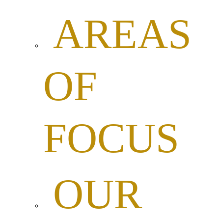
AREAS
OF
FOCUS
OUR