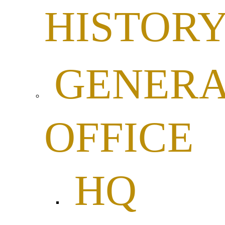
HISTOR
GENER
OFFICE
HQ