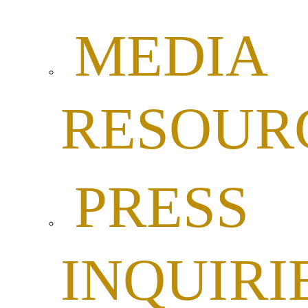
MEDIA
RESOUR
PRESS
INQUIRI