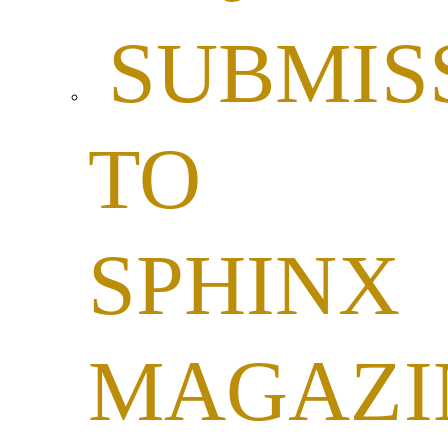
SUBMIS
TO
SPHINX
MAGAZI