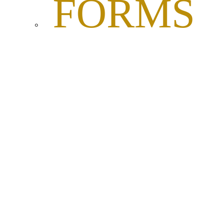
FORMS
AND
DOCUME
RESOL