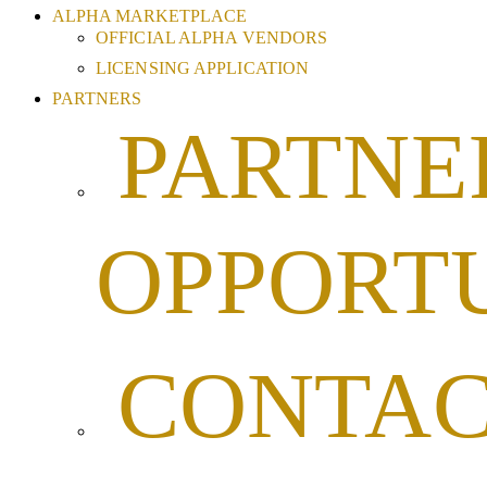
ALPHA MARKETPLACE
OFFICIAL ALPHA VENDORS
LICENSING APPLICATION
PARTNERS
PARTNE
OPPORTU
CONTA