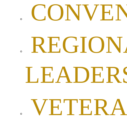
CONVEN
REGION
LEADER
VETER