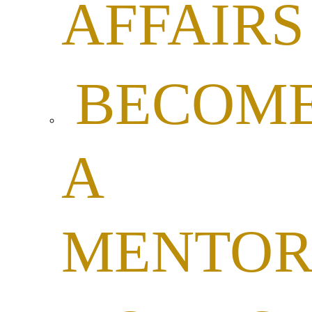
AFFAIRS
BECOM
A
MENTO