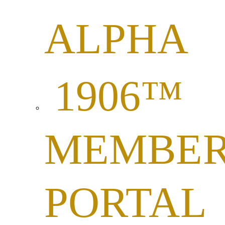
ALPHA
1906™
MEMBE
PORTAL