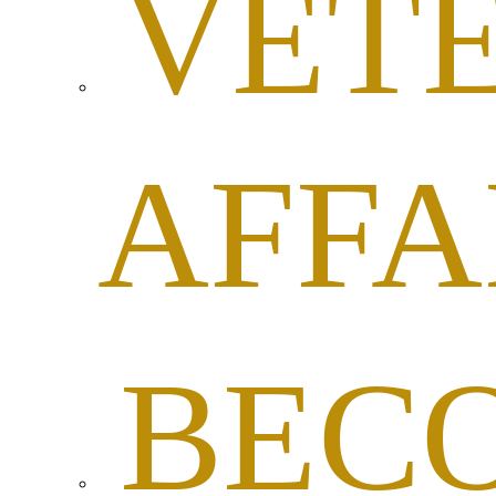
VET
AFFA
BEC