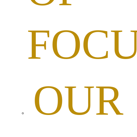
FOC
OUR