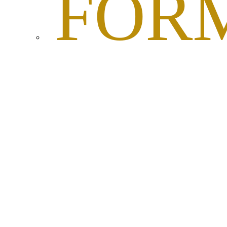
FOR
AND
DOC