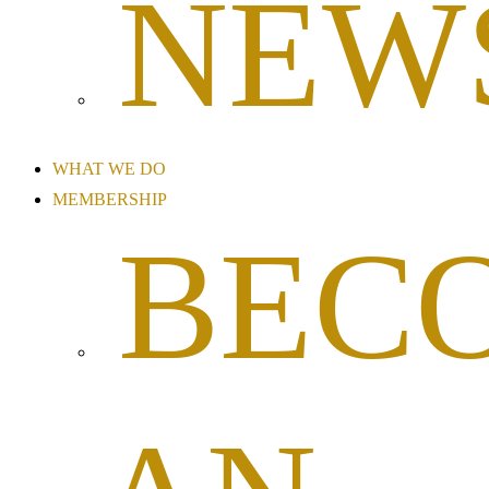
NEW
WHAT WE DO
MEMBERSHIP
BEC