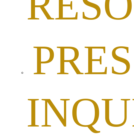
RESO
PRES
INQU