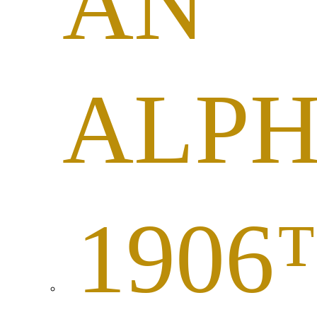
AN
ALP
1906