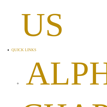
US
QUICK LINKS
ALP