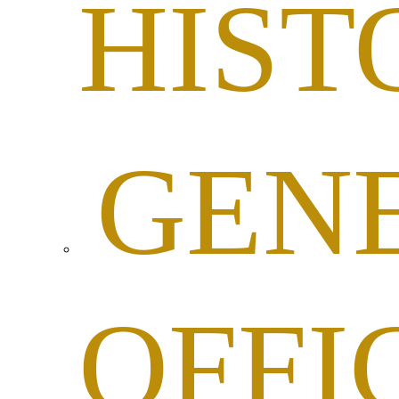
HIST
GEN
OFFI