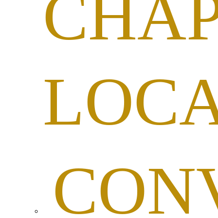
CHAP
LOC
CON