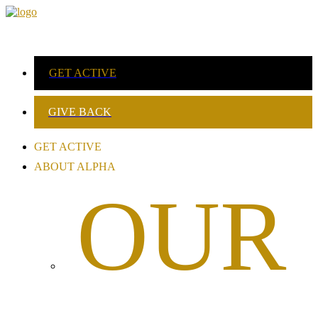
GET ACTIVE
GIVE BACK
GET ACTIVE
ABOUT ALPHA
OUR