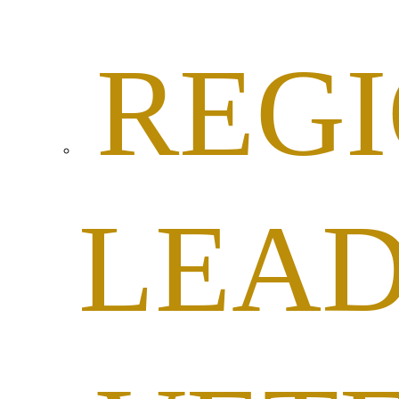
REG
LEAD