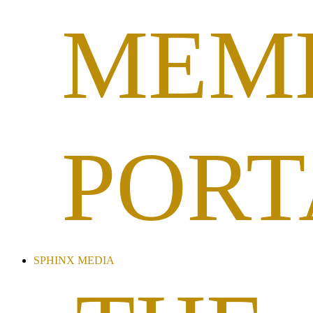
MEM
PORT
SPHINX MEDIA