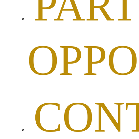
PART
OPPO
CON