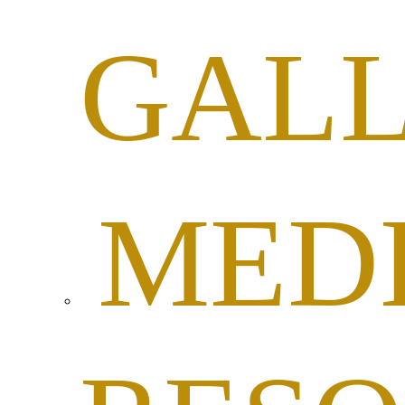
GAL
MED