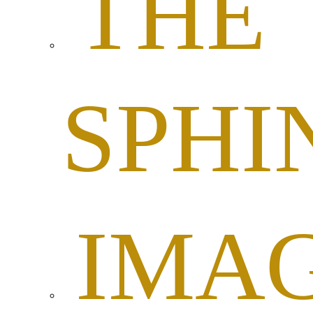
THE
SPHI
IMA