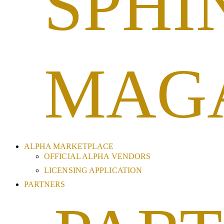
SPHI
MAG
ALPHA MARKETPLACE
OFFICIAL ALPHA VENDORS
LICENSING APPLICATION
PARTNERS