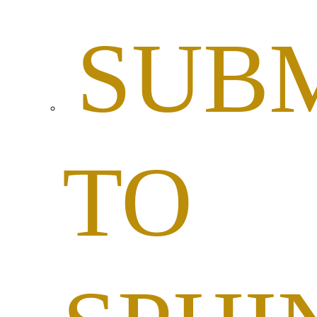
SUBM
TO