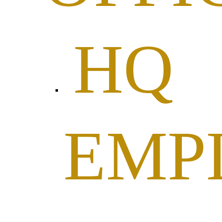
HQ
EMP