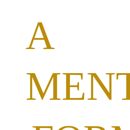
A
MEN