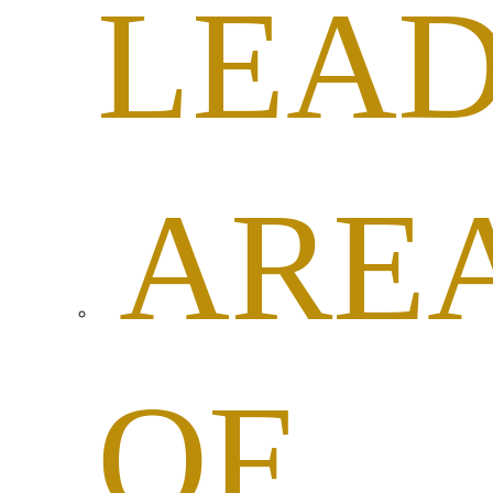
LEAD
ARE
OF