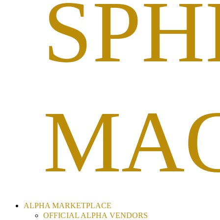
SPH
MAG
ALPHA MARKETPLACE
OFFICIAL ALPHA VENDORS