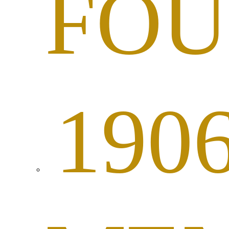
FOU
190