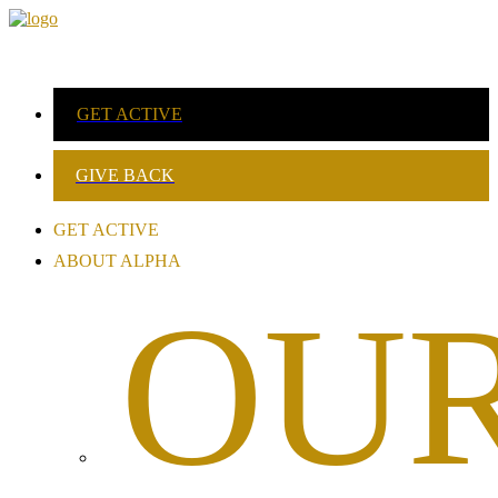
GET ACTIVE
GIVE BACK
GET ACTIVE
ABOUT ALPHA
OU