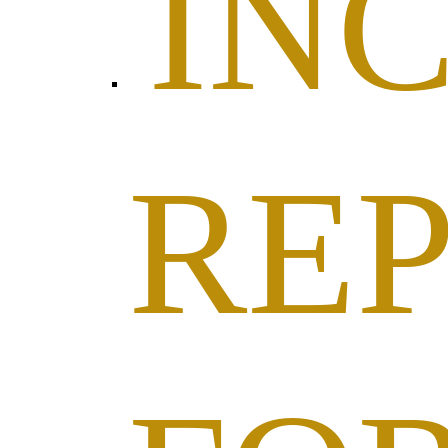
IN
RE