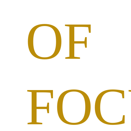
OF
FOC