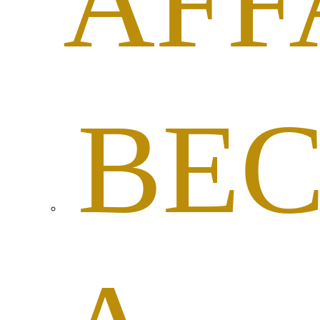
AFF
BE