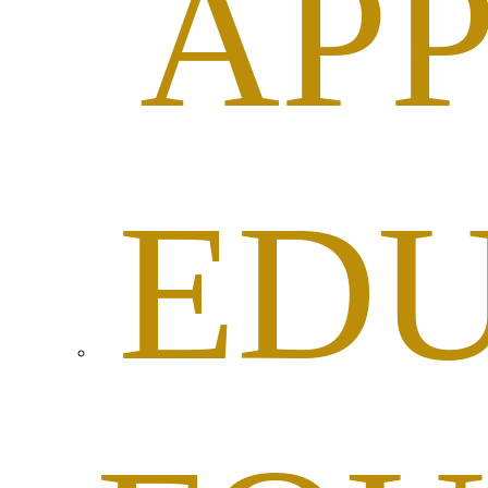
APP
ED