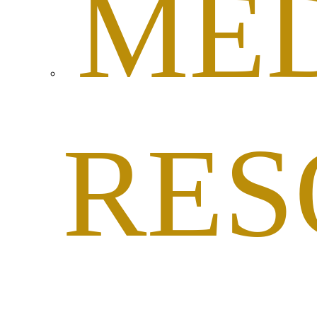
ME
RES