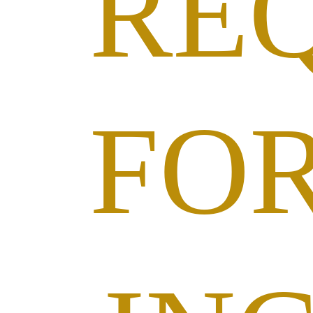
RE
FO