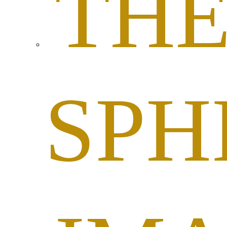
TH
SPH