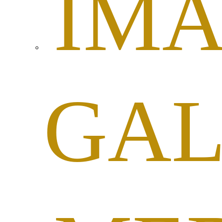
IM
GAL