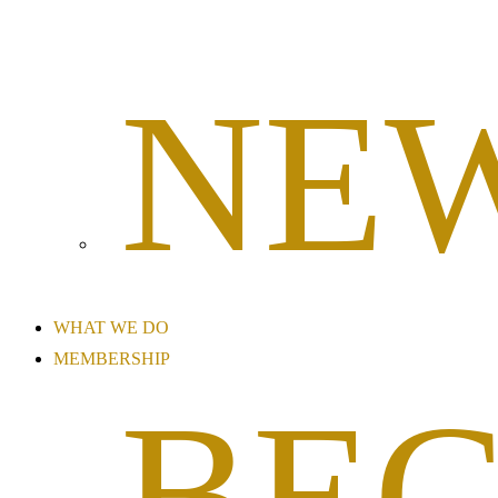
NE
WHAT WE DO
MEMBERSHIP
BE