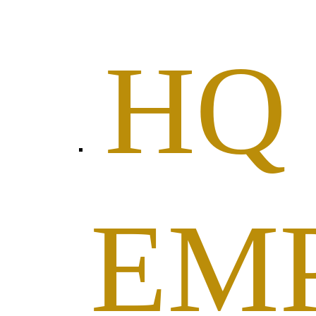
HQ
EM