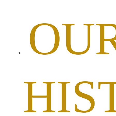
OU
HIS