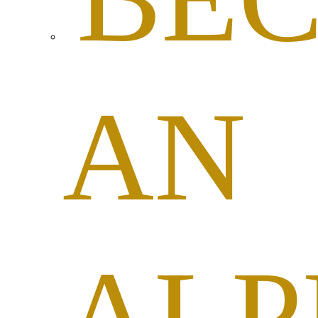
AN
ALP