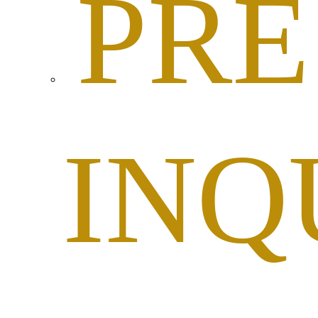
PRE
INQ