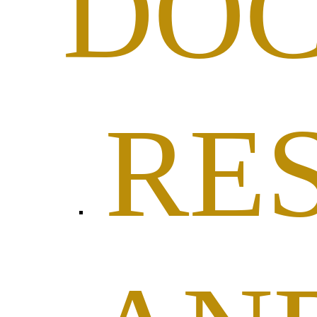
DO
RE