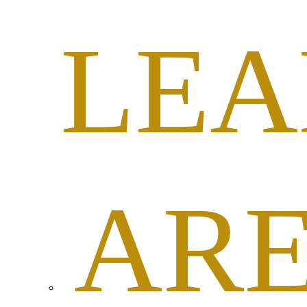
LEA
AR