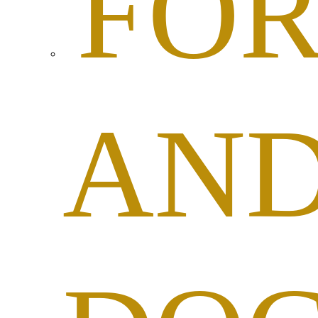
FO
AN