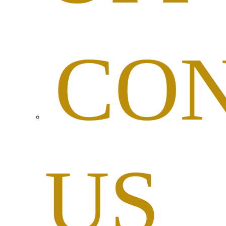
CO
US