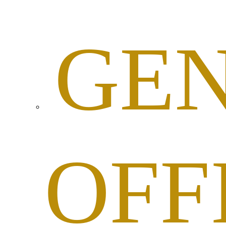
GE
OFF