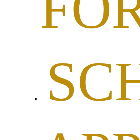
FO
SC