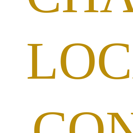
LOC
CO