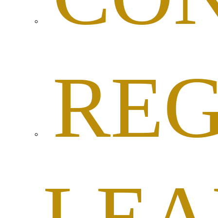
RE
LEA