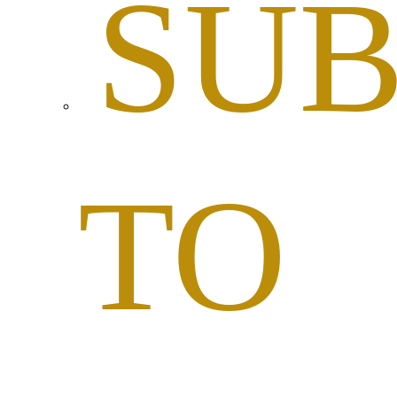
SUB
TO