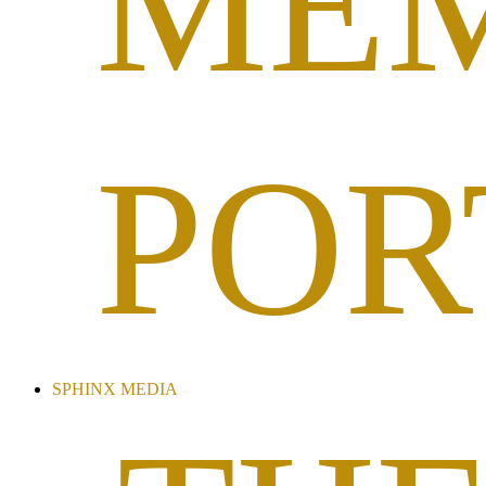
ME
POR
SPHINX MEDIA