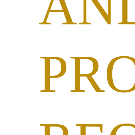
AN
PR