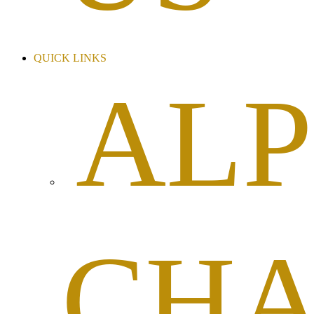
QUICK LINKS
AL
CHA