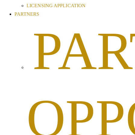
LICENSING APPLICATION
PARTNERS
PAR
OPP