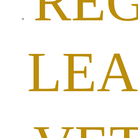
RE
LEA