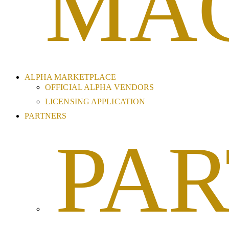
MA
ALPHA MARKETPLACE
OFFICIAL ALPHA VENDORS
LICENSING APPLICATION
PARTNERS
PAR