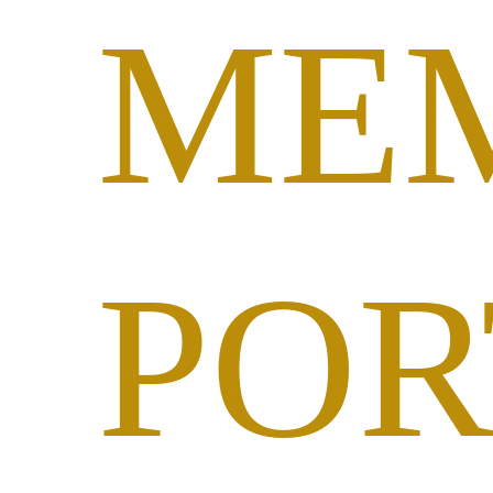
ME
POR