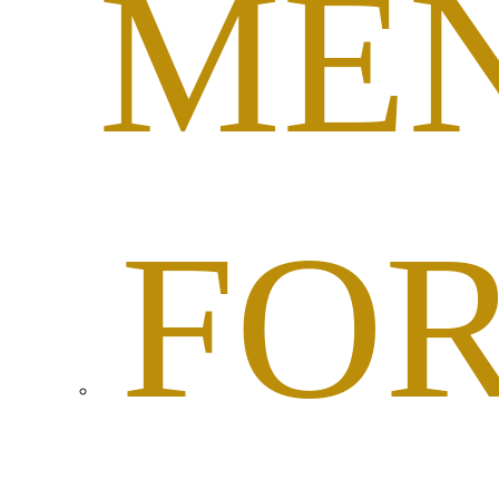
ME
FO