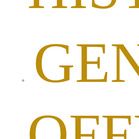
GE
OFF