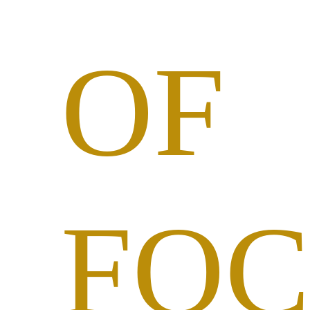
OF
FOC