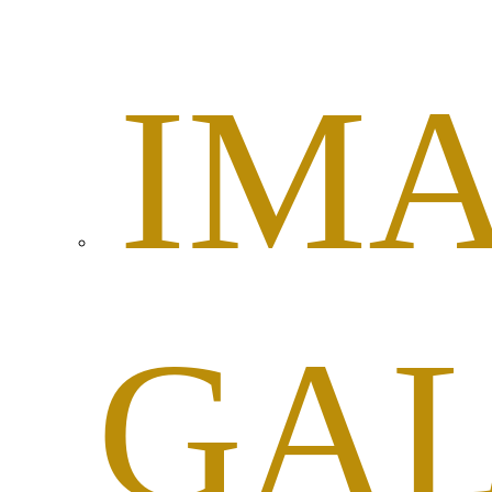
IM
GA