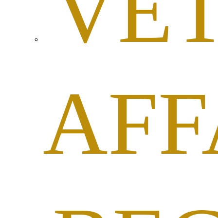
VE
AFF