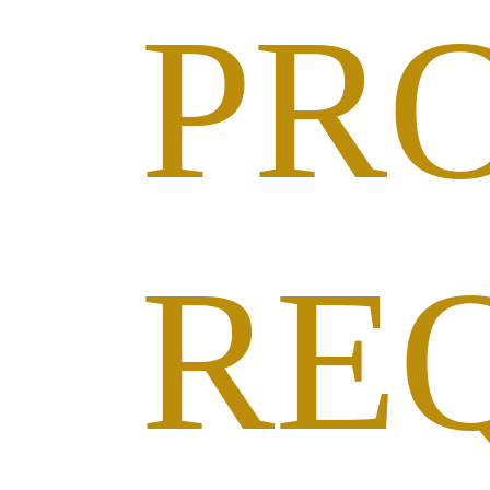
PR
RE