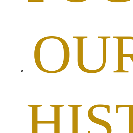
OU
HIS