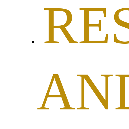
RE
AN