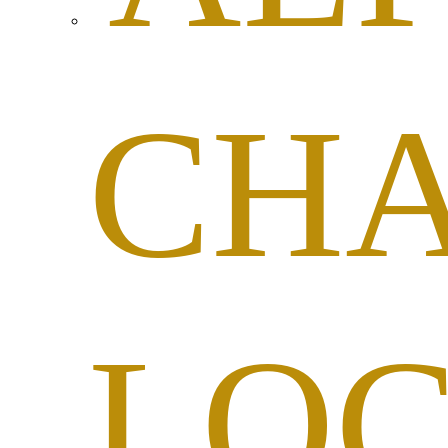
CHA
LO