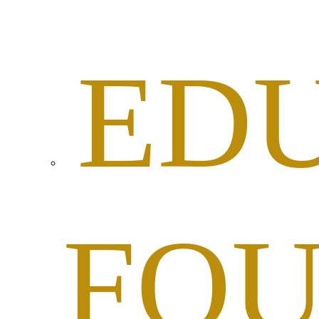
ED
FOU