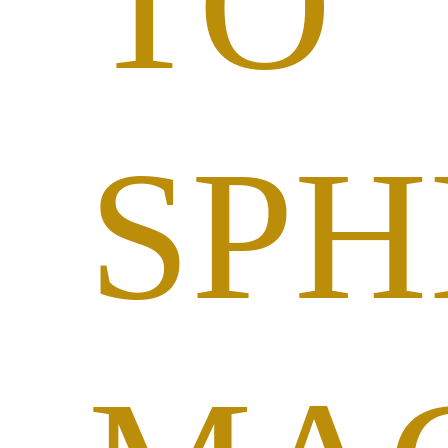
TO
SPH