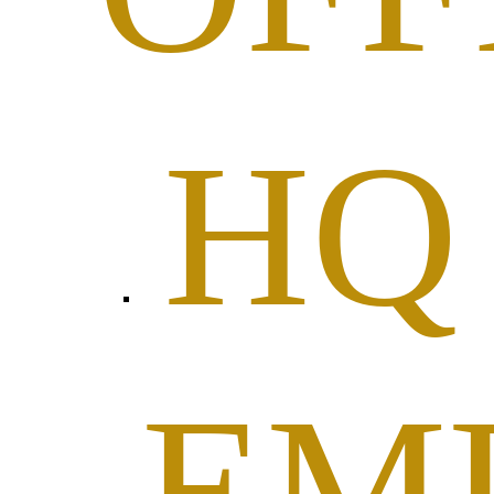
HQ
EM