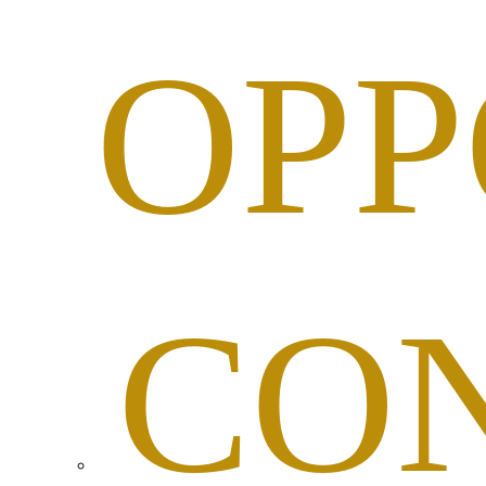
OPP
CO