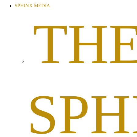
SPHINX MEDIA
TH
SPH