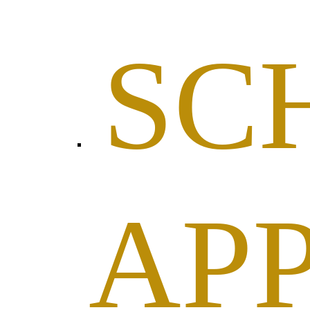
SC
AP