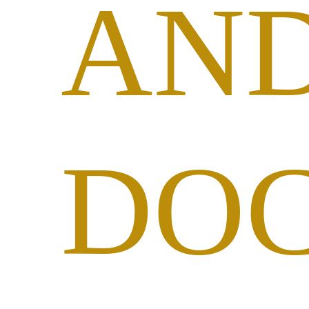
AN
DO