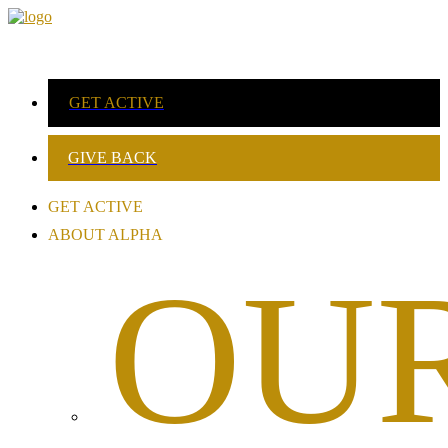
GET ACTIVE
GIVE BACK
GET ACTIVE
ABOUT ALPHA
OU