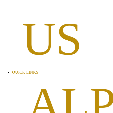
US
QUICK LINKS
AL