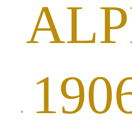
AL
190