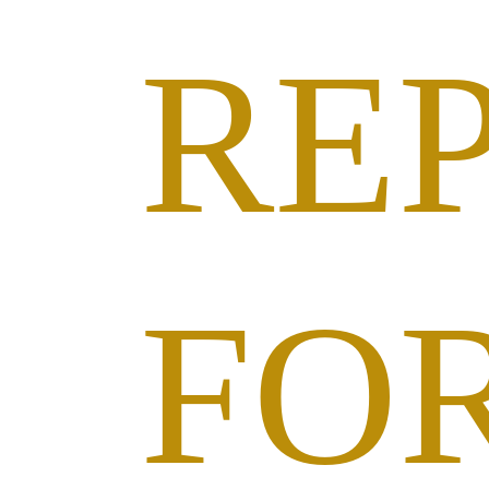
RE
FO