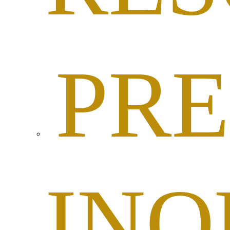
PRE
INQ