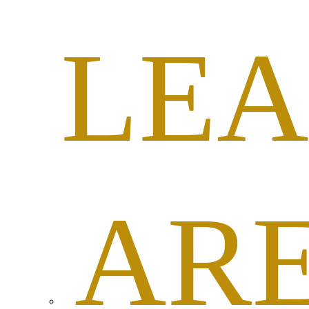
LEA
AR