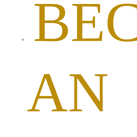
BE
AN