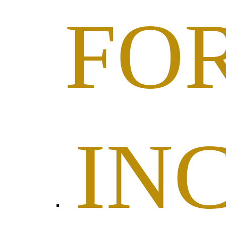
FO
IN