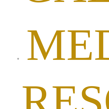
ME
RES