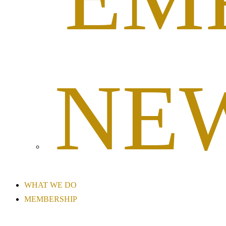
NE
WHAT WE DO
MEMBERSHIP