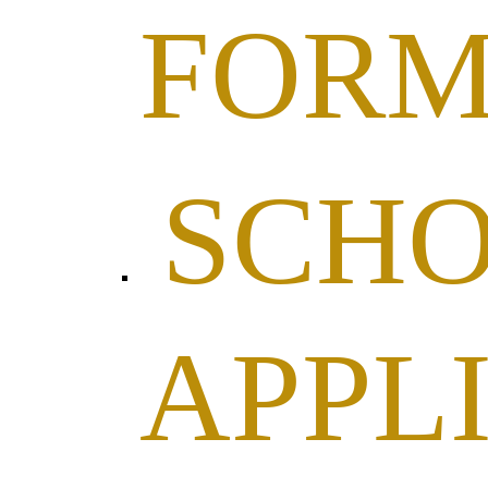
FOR
SCHO
APPL