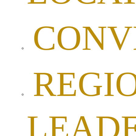
CONV
REGI
LEADE