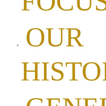
FOCU
OUR
HISTO