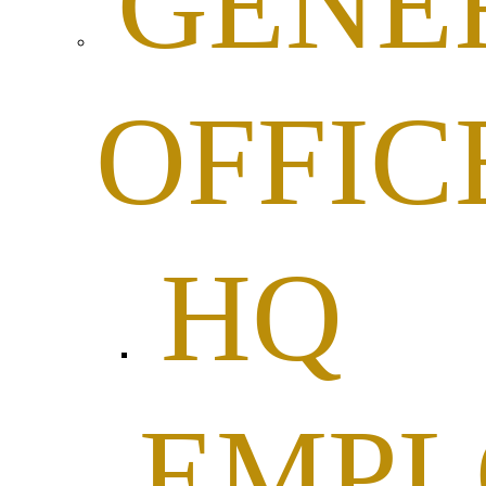
GENE
OFFIC
HQ
EMP