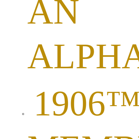
AN
ALPH
1906