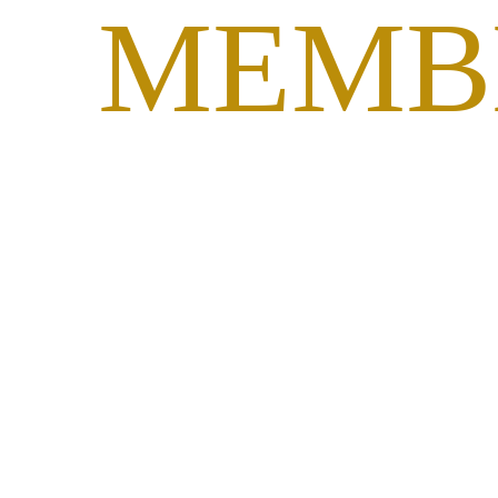
MEMB
PORT
SEARCH
NPHC COUNCIL OF
PRESIDENTS ANNOUNCED
STRATEGIC PRIORITIES
SUPPORTING VIABILITY