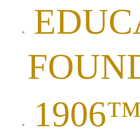
EDUC
FOUN
1906