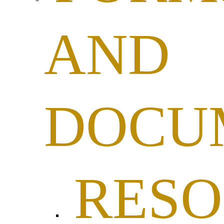
AND
DOCU
RESO