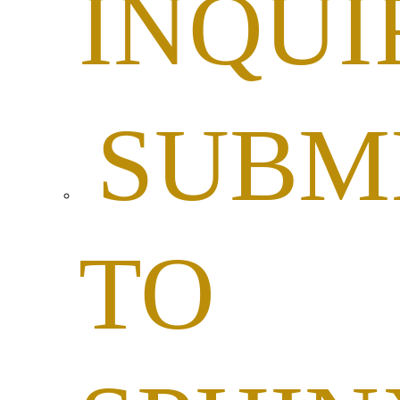
INQUI
SUBM
TO