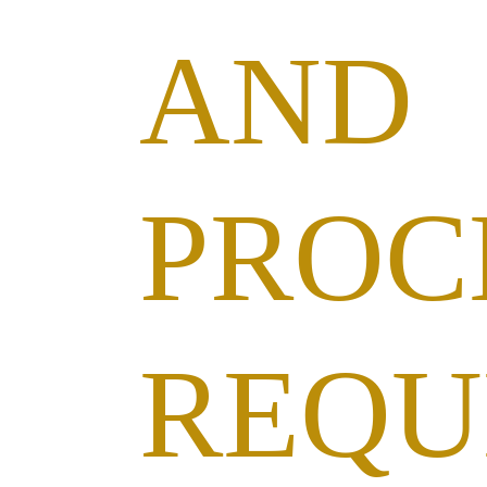
AND
PROC
REQU