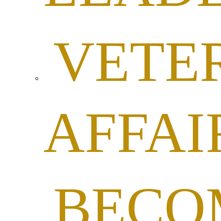
VETE
AFFAI
BECO