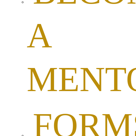
A
MENT
FORM