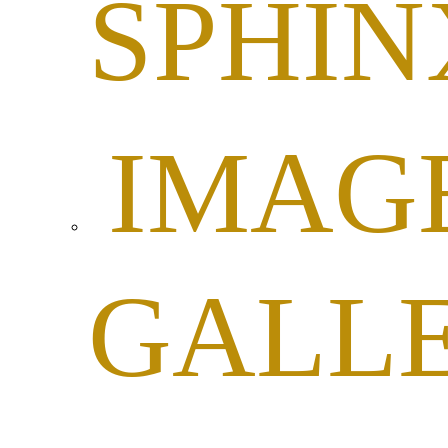
SPHIN
IMAG
GALL