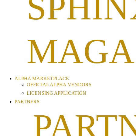
SPHIN
MAGA
ALPHA MARKETPLACE
OFFICIAL ALPHA VENDORS
LICENSING APPLICATION
PARTNERS
PART