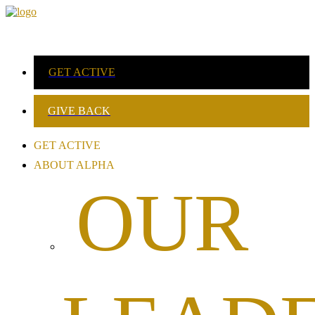
GET ACTIVE
GIVE BACK
GET ACTIVE
ABOUT ALPHA
OUR