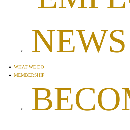
NEWS
WHAT WE DO
MEMBERSHIP
BECO