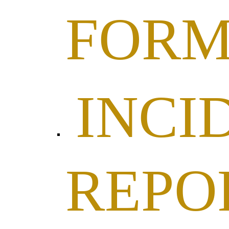
FOR
INCI
REPO