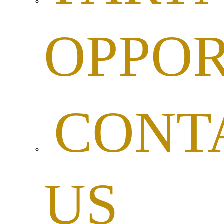
OPPOR
CONT
US