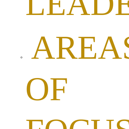
LEADE
AREA
OF