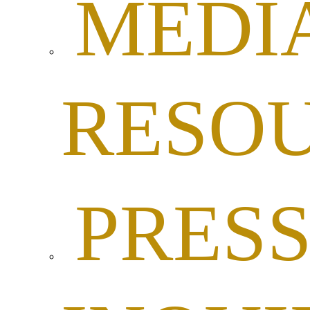
MEDI
RESO
PRES