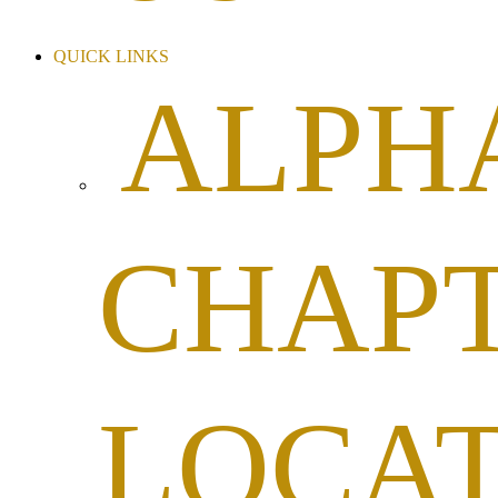
QUICK LINKS
ALPH
CHAP
LOCA