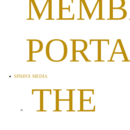
MEMB
PORT
SPHINX MEDIA
THE