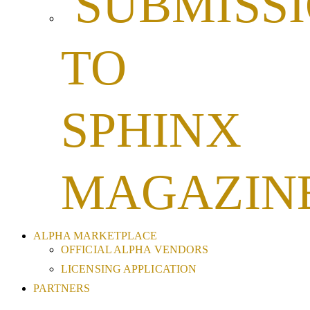
SUBMISS
TO
SPHINX
MAGAZIN
ALPHA MARKETPLACE
OFFICIAL ALPHA VENDORS
LICENSING APPLICATION
PARTNERS