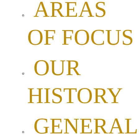
AREAS
OF FOCUS
OUR
HISTORY
GENERAL