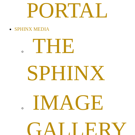
PORTAL
SPHINX MEDIA
THE
SPHINX
IMAGE
GALLERY