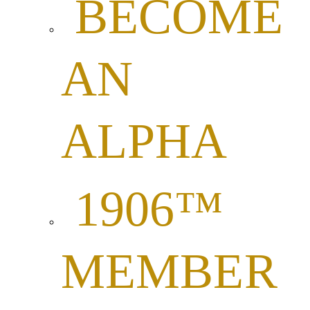
BECOME
AN
ALPHA
1906™
MEMBER