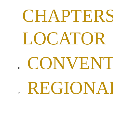
CHAPTER
LOCATOR
CONVENT
REGIONA
LEADERSH