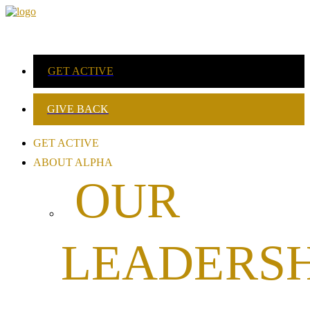
GET ACTIVE
GIVE BACK
GET ACTIVE
ABOUT ALPHA
OUR
LEADERSH