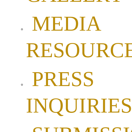
MEDIA
RESOURC
PRESS
INQUIRIE