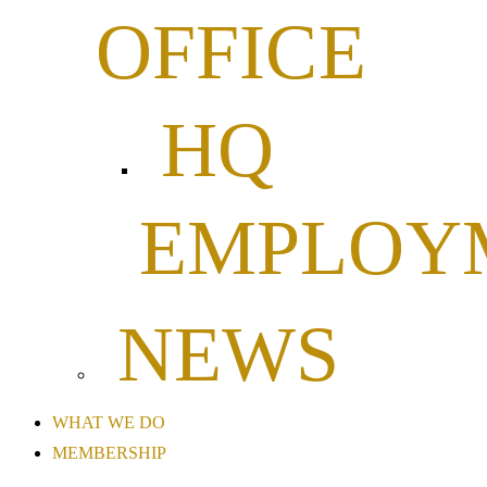
OFFICE
HQ
EMPLOY
NEWS
WHAT WE DO
MEMBERSHIP