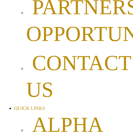
PARTNER
OPPORTUN
CONTACT
US
QUICK LINKS
ALPHA