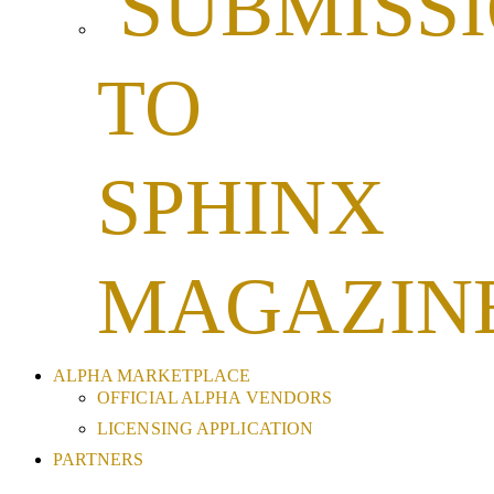
SUBMISS
TO
SPHINX
MAGAZIN
ALPHA MARKETPLACE
OFFICIAL ALPHA VENDORS
LICENSING APPLICATION
PARTNERS