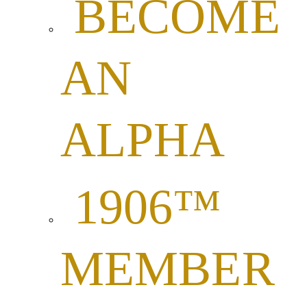
BECOME
AN
ALPHA
1906™
MEMBER