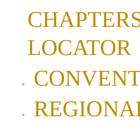
CHAPTER
LOCATOR
CONVENT
REGIONA
LEADERSH