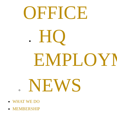
OFFICE
HQ
EMPLOY
NEWS
WHAT WE DO
MEMBERSHIP