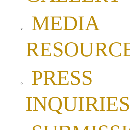
MEDIA
RESOURC
PRESS
INQUIRIE