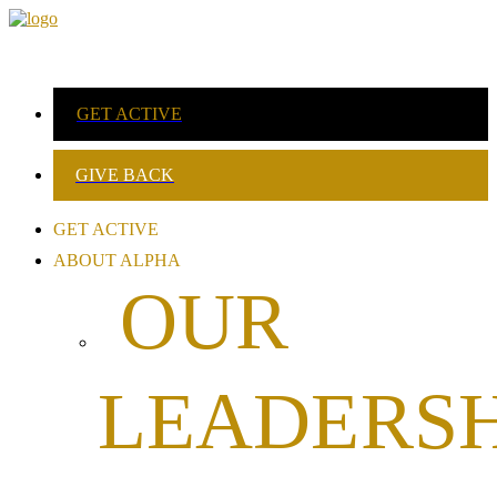
GET ACTIVE
GIVE BACK
GET ACTIVE
ABOUT ALPHA
OUR
LEADERSH