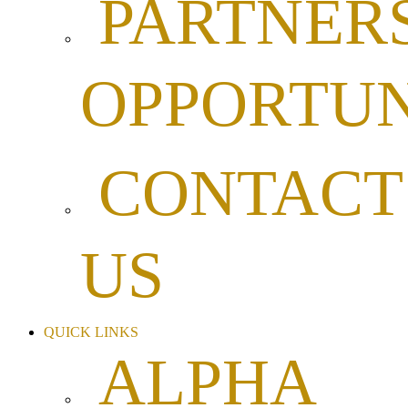
PARTNER
OPPORTUN
CONTACT
US
QUICK LINKS
ALPHA