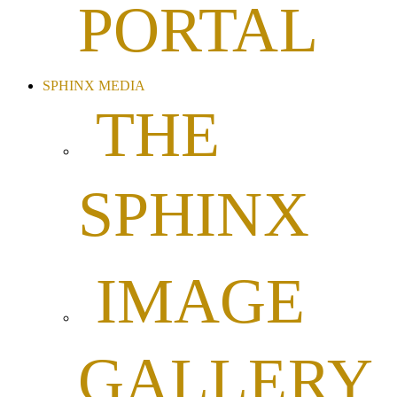
PORTAL
SPHINX MEDIA
THE
SPHINX
IMAGE
GALLERY