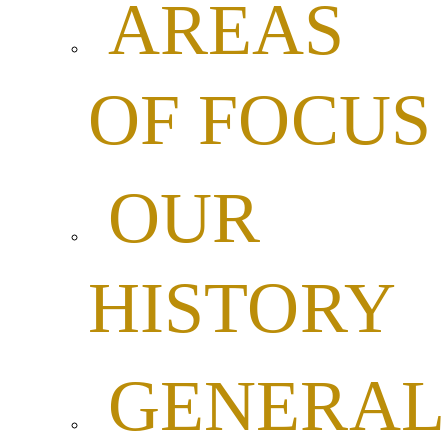
AREAS
OF FOCUS
OUR
HISTORY
GENERAL