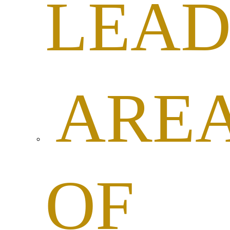
LEAD
ARE
OF