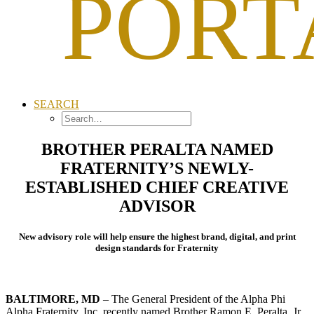
PORT
SEARCH
BROTHER PERALTA NAMED
FRATERNITY’S NEWLY-
ESTABLISHED CHIEF CREATIVE
ADVISOR
New advisory role will help ensure the highest brand, digital, and print
design standards for Fraternity
BALTIMORE, MD
– The General President of the Alpha Phi
Alpha Fraternity, Inc. recently named Brother Ramon E. Peralta, Jr.