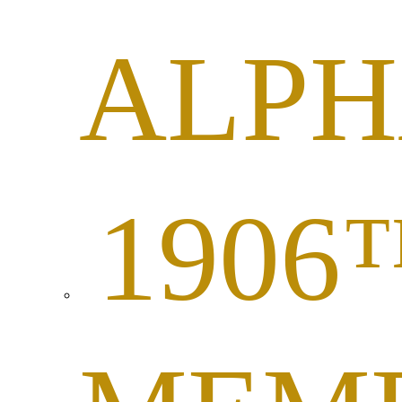
ALP
1906