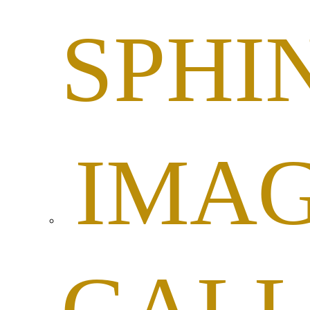
SPHI
IMA