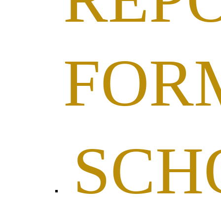
FOR
SCH