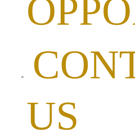
OPPO
CON
US