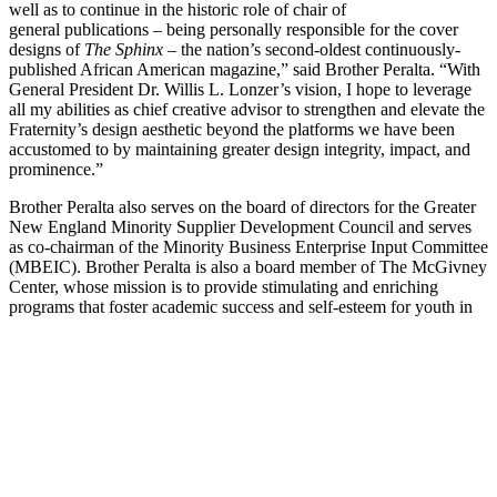
well as to continue in the historic role of chair of
general publications – being personally responsible for the cover
designs of
The Sphinx
– the nation’s second-oldest continuously-
published African American magazine,” said Brother Peralta. “With
General President Dr. Willis L. Lonzer’s vision, I hope to leverage
all my abilities as chief creative advisor to strengthen and elevate the
Fraternity’s design aesthetic beyond the platforms we have been
accustomed to by maintaining greater design integrity, impact, and
prominence.”
Brother Peralta also serves on the board of directors for the Greater
New England Minority Supplier Development Council and serves
as co-chairman of the Minority Business Enterprise Input Committee
(MBEIC). Brother Peralta is also a board member of The McGivney
Center, whose mission is to provide stimulating and enriching
programs that foster academic success and self-esteem for youth in
Bridgeport, CT, and is also a 2016 Greater Valley Chamber of
Commerce Gold Seal Award recipient, an award given to business
leaders who exemplify the spirit of selflessness and volunteerism.
His professional affiliations include: The Greater Bridgeport Latino
Network, the Hispanic Chamber of Commerce of Bridgeport, the
Bridgeport Regional Business Council, and the Greater New Haven
Chamber of Commerce. Brother Peralta and his company have been
featured on both NPR’s
Marketplace
as well as on NBC’s
Today