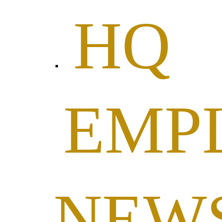
HQ
EMP
NEW