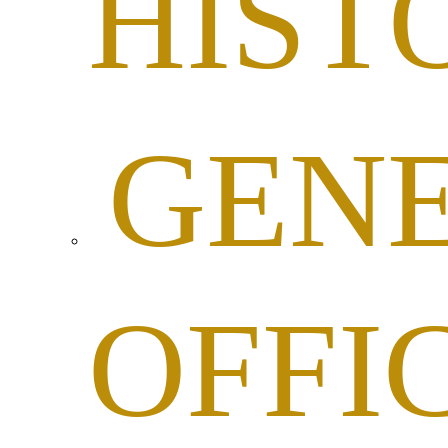
HIST
GEN
OFFI