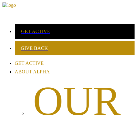
GET ACTIVE
GIVE BACK
GET ACTIVE
ABOUT ALPHA
OUR