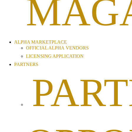
MAG
ALPHA MARKETPLACE
OFFICIAL ALPHA VENDORS
LICENSING APPLICATION
PARTNERS
PART