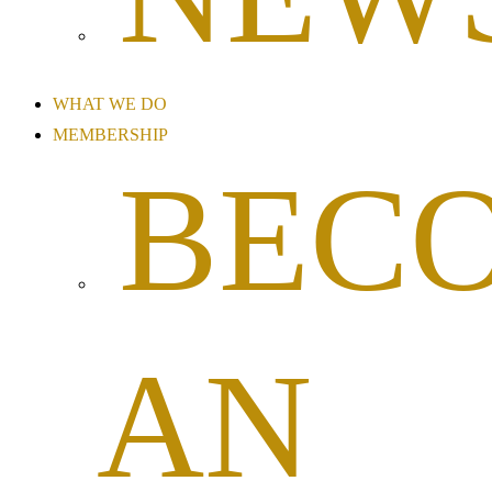
WHAT WE DO
MEMBERSHIP
BEC
AN