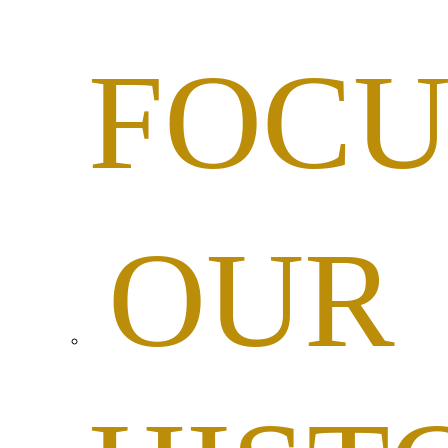
FOCU
OUR