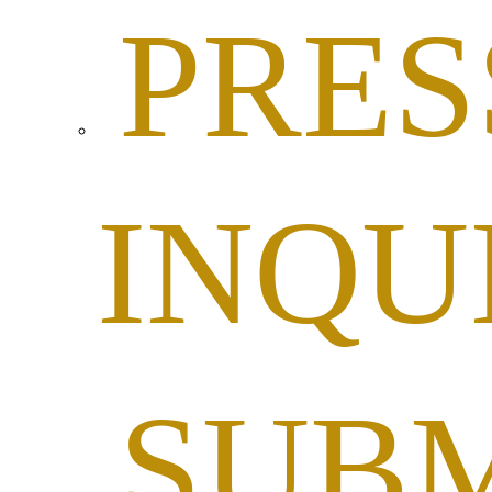
PRES
INQU
SUBM