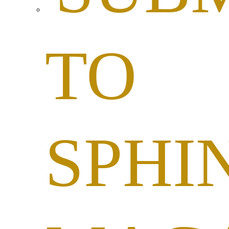
TO
SPHI