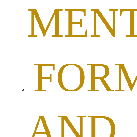
MEN
FOR
AND