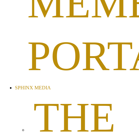
MEM
PORT
SPHINX MEDIA
THE