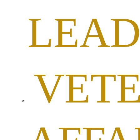
LEAD
VET