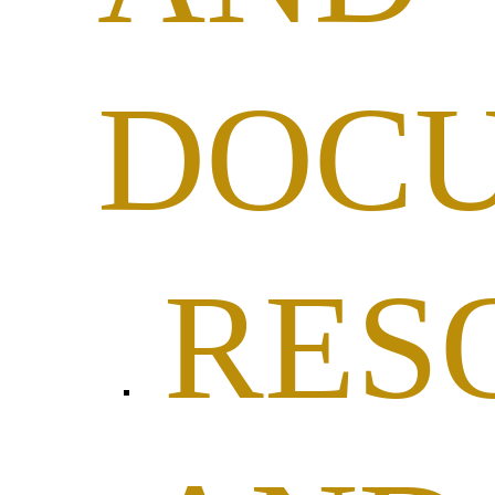
DOC
RES