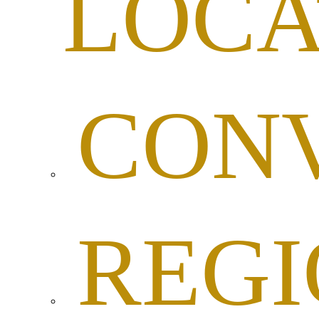
LOCA
CON
REG