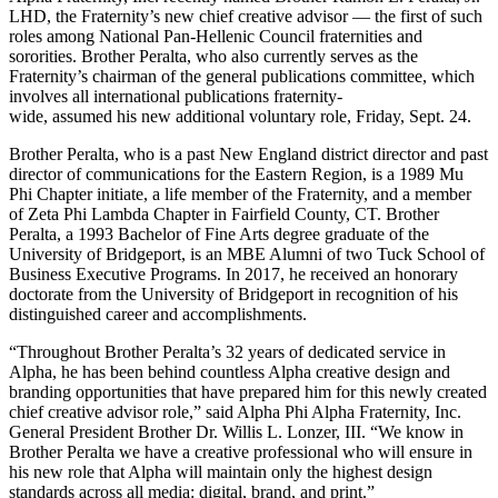
LHD, the Fraternity’s new chief creative advisor — the first of such
roles among National Pan-Hellenic Council fraternities and
sororities. Brother Peralta, who also currently serves as the
Fraternity’s chairman of the general publications committee, which
involves all international publications fraternity-
wide, assumed his new additional voluntary role, Friday, Sept. 24.
Brother Peralta, who is a past New England district director and past
director of communications for the Eastern Region, is a 1989 Mu
Phi Chapter initiate, a life member of the Fraternity, and a member
of Zeta Phi Lambda Chapter in Fairfield County, CT. Brother
Peralta, a 1993 Bachelor of Fine Arts degree graduate of the
University of Bridgeport, is an MBE Alumni of two Tuck School of
Business Executive Programs. In 2017, he received an honorary
doctorate from the University of Bridgeport in recognition of his
distinguished career and accomplishments.
“Throughout Brother Peralta’s 32 years of dedicated service in
Alpha, he has been behind countless Alpha creative design and
branding opportunities that have prepared him for this newly created
chief creative advisor role,” said Alpha Phi Alpha Fraternity, Inc.
General President Brother Dr. Willis L. Lonzer, III. “We know in
Brother Peralta we have a creative professional who will ensure in
his new role that Alpha will maintain only the highest design
standards across all media: digital, brand, and print.”