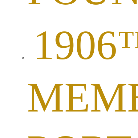
1906
MEM