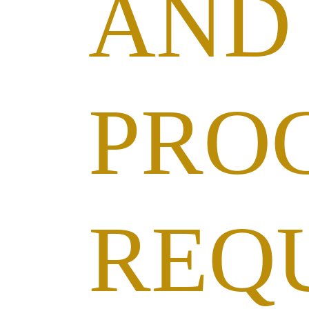
AND
PRO
REQ