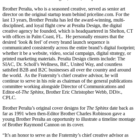
Brother Peralta, who is a seasoned creative, served as senior art
director on the original startup team behind priceline.com. For the
last 13 years, Brother Peralta has led the award-winning, multi-
disciplined, and loyal flight crew at Peralta Design, the digital
creative agency he founded, which is headquartered in Shelton, CT
with offices in Palm Coast, FL. He personally ensures that the
desired ‘look & feel’ of every brand launch sequence is
communicated consistently across the entire brand’s digital footprint;
whether it be a website, video, social campaign, digital strategy, or
printed marketing materials. Peralta Design clients include: The
SIAC, Dr. Scholl’s Wellness, BiC, United Way, and countless
satisfied B2B and B2C businesses all over the country and around
the world. As the Fraternity’s chief creative advisor, he will
continue to serve in his role as chairman of the general publications
committee working alongside Director of Communications and
Editor-of-
The Sphinx
, Brother Eric Christopher Webb, DDiv.,
CPLC.
Brother Peralta’s original cover designs for
The Sphinx
date back as
far as 1991 when then-Editor Brother Charles Robinson gave a
young Brother Peralta an opportunity to illustrate a timeline montage
of Brother Raymond Cannon on its cover.
“It’s an honor to serve as the Fraternity’s chief creative advisor as