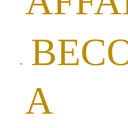
AFFA
BEC
A