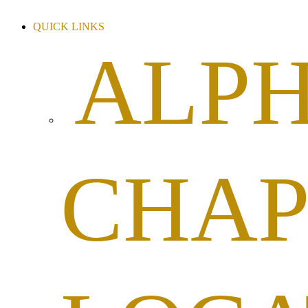
QUICK LINKS
ALP
CHAP