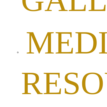
GALL
MED
RESO