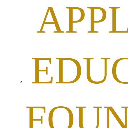
APPL
EDU
FOUN