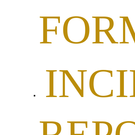
FOR
INC
REP