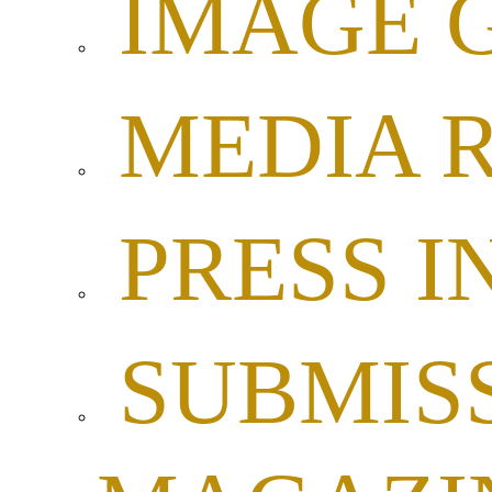
IMAGE 
MEDIA 
PRESS I
SUBMISS