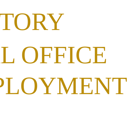
STORY
L OFFICE
PLOYMENT