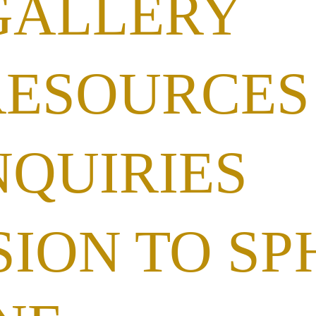
GALLERY
RESOURCES
NQUIRIES
ION TO SP