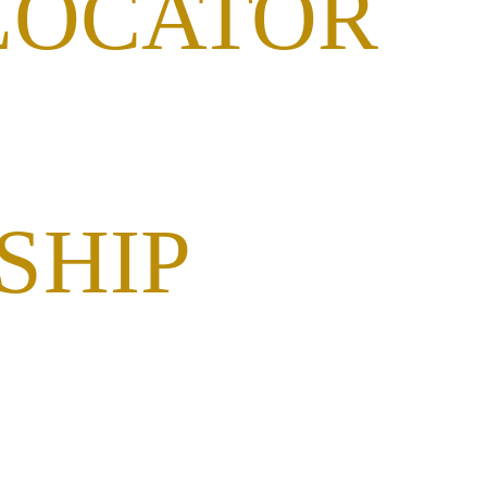
LOCATOR
SHIP