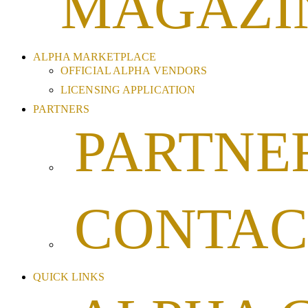
MAGAZI
ALPHA MARKETPLACE
OFFICIAL ALPHA VENDORS
LICENSING APPLICATION
PARTNERS
PARTNE
CONTAC
QUICK LINKS