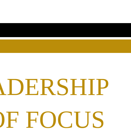
ADERSHIP
OF FOCUS