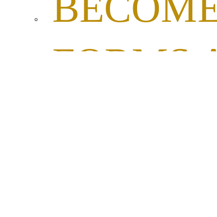
BECOME
FORMS 
RESOL
PROCLA
FORM