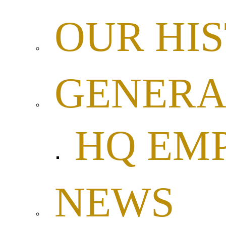
OUR HI
GENERA
HQ EM
NEWS