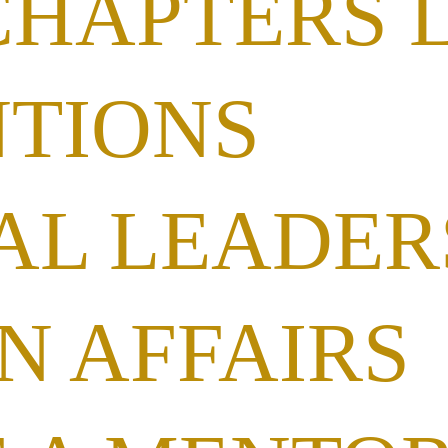
CHAPTERS 
TIONS
AL LEADER
N AFFAIRS