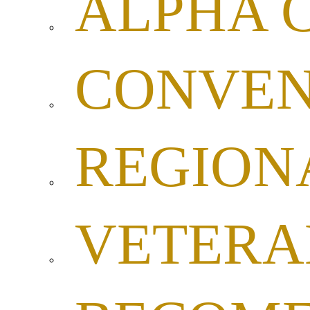
ALPHA 
CONVEN
REGION
VETERA