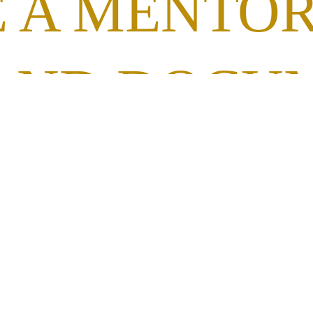
 A MENTO
AND DOCU
UTION AND
MATION R