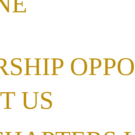
NE
RSHIP OPPO
T US