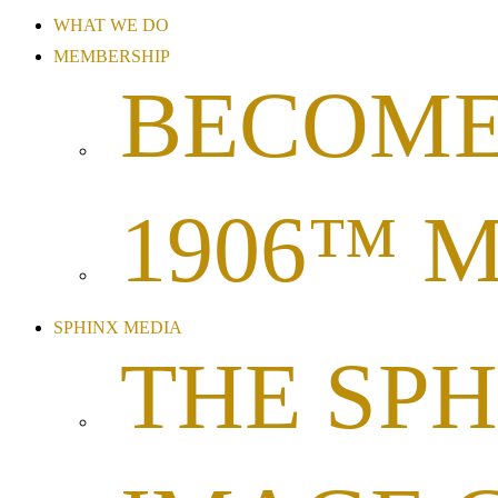
WHAT WE DO
MEMBERSHIP
BECOME
1906™ 
SPHINX MEDIA
THE SP