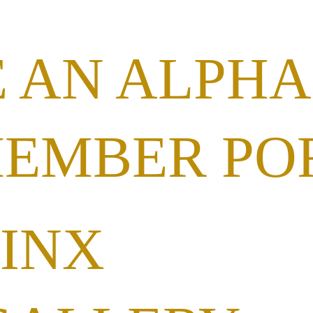
 AN ALPHA
MEMBER PO
HINX