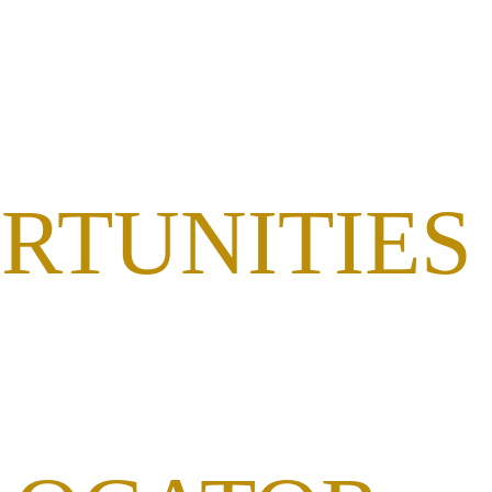
RTUNITIES