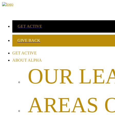
GET ACTIVE
GIVE BACK
GET ACTIVE
ABOUT ALPHA
OUR LE
AREAS 