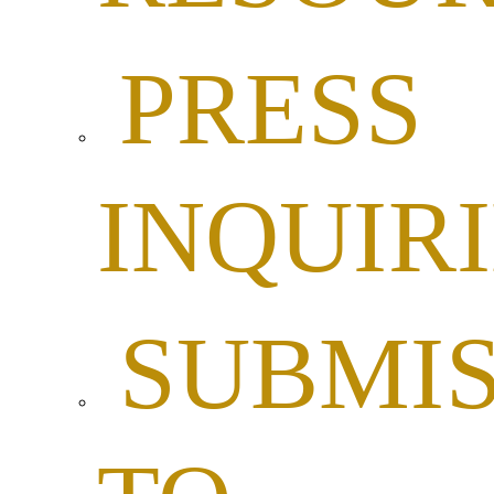
PRESS
INQUIR
SUBMIS