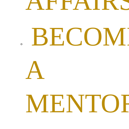
AFFAIR
BECOM
A
MENTO