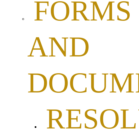
FORMS
AND
DOCUM
RESOL