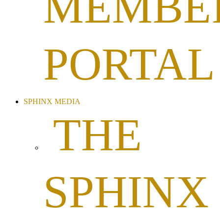
MEMBE
PORTAL
SPHINX MEDIA
THE
SPHINX