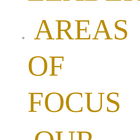
AREAS
OF
FOCUS