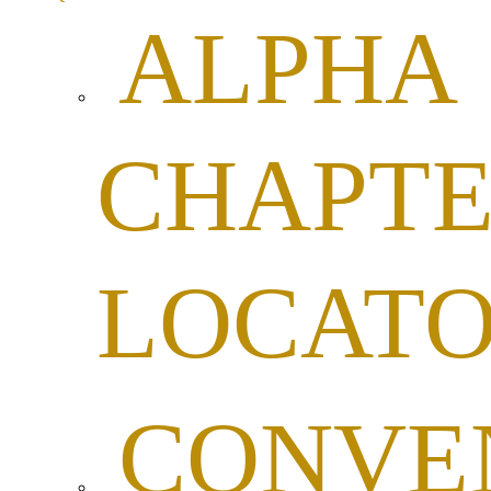
ALPHA
CHAPTE
LOCAT
CONVE