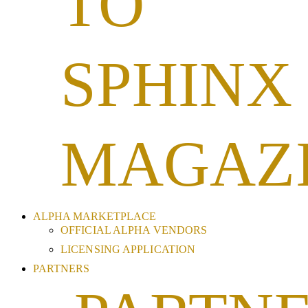
TO
SPHINX
MAGAZ
ALPHA MARKETPLACE
OFFICIAL ALPHA VENDORS
LICENSING APPLICATION
PARTNERS