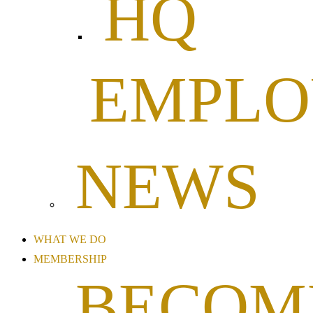
HQ
EMPL
NEWS
WHAT WE DO
MEMBERSHIP
BECOM