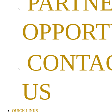
PARTNE
OPPORT
CONTA
US
QUICK LINKS