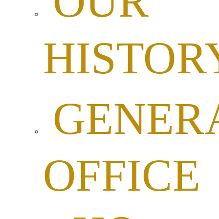
OUR
HISTOR
GENER
OFFICE