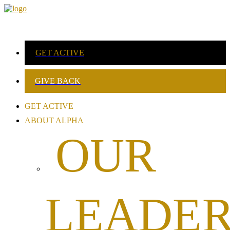
GET ACTIVE
GIVE BACK
GET ACTIVE
ABOUT ALPHA
OUR
LEADER