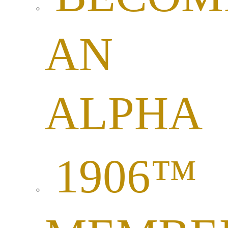
AN
ALPHA
1906™