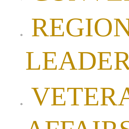
REGIO
LEADER
VETER