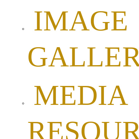
IMAGE
GALLE
MEDIA
RESOUR